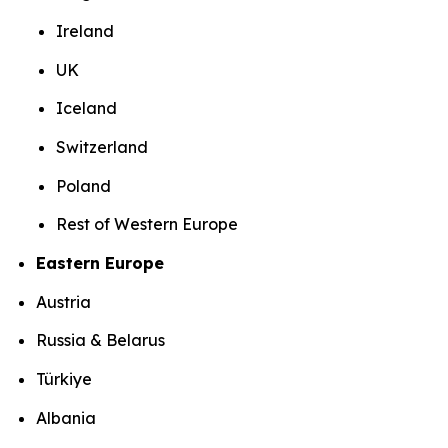
Ireland
UK
Iceland
Switzerland
Poland
Rest of Western Europe
Eastern Europe
Austria
Russia & Belarus
Türkiye
Albania