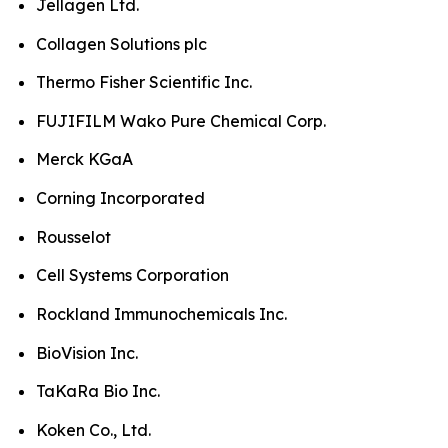
Jellagen Ltd.
Collagen Solutions plc
Thermo Fisher Scientific Inc.
FUJIFILM Wako Pure Chemical Corp.
Merck KGaA
Corning Incorporated
Rousselot
Cell Systems Corporation
Rockland Immunochemicals Inc.
BioVision Inc.
TaKaRa Bio Inc.
Koken Co., Ltd.