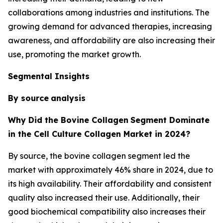
collaborations among industries and institutions. The
growing demand for advanced therapies, increasing
awareness, and affordability are also increasing their
use, promoting the market growth.
Segmental Insights
By source
analysis
Why Did the Bovine Collagen
Segment Dominate
in the Cell Culture Collagen Market in 2024?
By source, the bovine collagen segment led the
market with approximately 46% share in 2024, due to
its high availability. Their affordability and consistent
quality also increased their use. Additionally, their
good biochemical compatibility also increases their