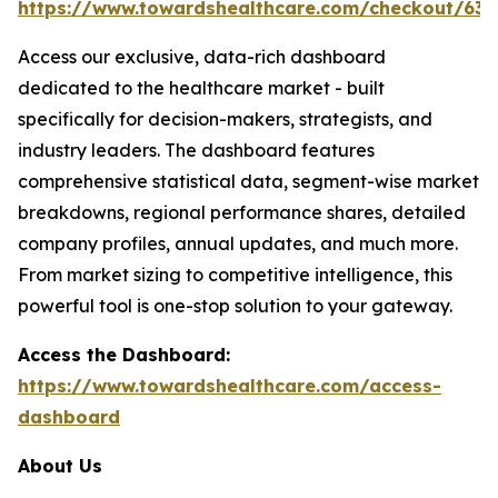
https://www.towardshealthcare.com/checkout/634
Access our exclusive, data-rich dashboard
dedicated to the healthcare market - built
specifically for decision-makers, strategists, and
industry leaders. The dashboard features
comprehensive statistical data, segment-wise market
breakdowns, regional performance shares, detailed
company profiles, annual updates, and much more.
From market sizing to competitive intelligence, this
powerful tool is one-stop solution to your gateway.
Access the Dashboard:
https://www.towardshealthcare.com/access-
dashboard
About Us