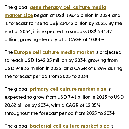
The global
gene therapy cell culture media
market size
began at US$ 193.45 billion in 2024 and
is forecast to rise to US$ 214.42 billion by 2025. By the
end of 2034, it is expected to surpass US$ 541.42
billion, growing steadily at a CAGR of 10.84%.
The
Europe cell culture media market
is projected
to reach USD 1642.05 million by 2034, growing from
USD 948.32 million in 2025, at a CAGR of 6.29% during
the forecast period from 2025 to 2034.
The global
primary cell culture market size
is
expected to grow from USD 7.41 billion in 2025 to USD
20.62 billion by 2034, with a CAGR of 12.05%
throughout the forecast period from 2025 to 2034.
The global
bacterial cell culture market size
is