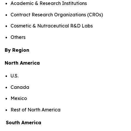
Academic & Research Institutions
Contract Research Organizations (CROs)
Cosmetic & Nutraceutical R&D Labs
Others
By Region
North America
U.S.
Canada
Mexico
Rest of North America
South America