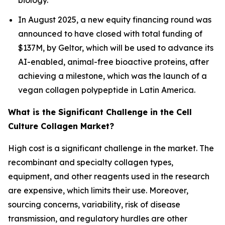
biology.
In August 2025, a new equity financing round was
announced to have closed with total funding of
$137M, by Geltor, which will be used to advance its
AI-enabled, animal-free bioactive proteins, after
achieving a milestone, which was the launch of a
vegan collagen polypeptide in Latin America.
What is the Significant Challenge in the Cell
Culture Collagen Market?
High cost is a significant challenge in the market. The
recombinant and specialty collagen types,
equipment, and other reagents used in the research
are expensive, which limits their use. Moreover,
sourcing concerns, variability, risk of disease
transmission, and regulatory hurdles are other