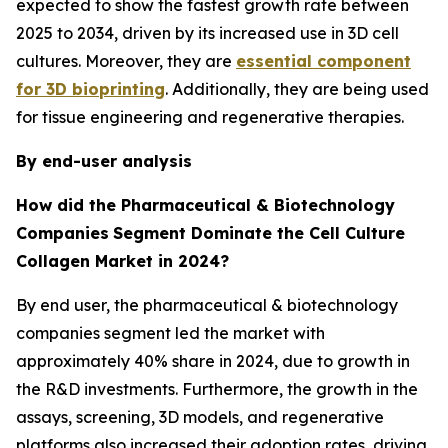
expected to show the fastest growth rate between
2025 to 2034, driven by its increased use in 3D cell
cultures. Moreover, they are
essential component
for 3D bioprinting
. Additionally, they are being used
for tissue engineering and regenerative therapies.
By end-user analysis
How did the Pharmaceutical & Biotechnology
Companies
Segment Dominate the Cell Culture
Collagen Market in 2024?
By end user, the pharmaceutical & biotechnology
companies segment led the market with
approximately 40% share in 2024, due to growth in
the R&D investments. Furthermore, the growth in the
assays, screening, 3D models, and regenerative
platforms also increased their adoption rates, driving