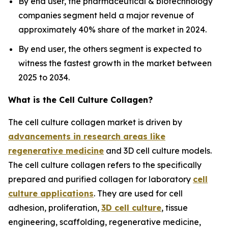
By end user, the pharmaceutical & biotechnology
companies segment held a major revenue of
approximately 40% share of the market in 2024.
By end user, the others segment is expected to
witness the fastest growth in the market between
2025 to 2034.
What is the Cell Culture Collagen?
The cell culture collagen market is driven by
advancements in research areas like
regenerative medicine
and 3D cell culture models.
The cell culture collagen refers to the specifically
prepared and purified collagen for laboratory
cell
culture applications
. They are used for cell
adhesion, proliferation,
3D cell culture
, tissue
engineering, scaffolding, regenerative medicine,