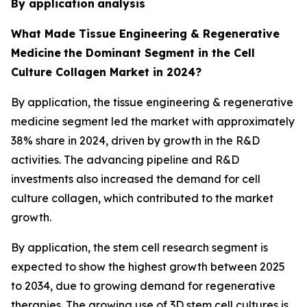
By application
analysis
What Made Tissue Engineering & Regenerative
Medicine
the Dominant Segment in the Cell
Culture Collagen Market in 2024?
By application, the tissue engineering & regenerative
medicine segment led the market with approximately
38% share in 2024, driven by growth in the R&D
activities. The advancing pipeline and R&D
investments also increased the demand for cell
culture collagen, which contributed to the market
growth.
By application, the stem cell research segment is
expected to show the highest growth between 2025
to 2034, due to growing demand for regenerative
therapies. The growing use of 3D stem cell cultures is