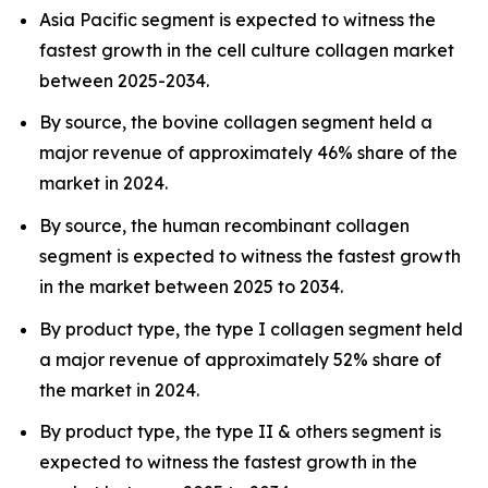
Asia Pacific segment is expected to witness the
fastest growth in the cell culture collagen market
between 2025-2034.
By source, the bovine collagen segment held a
major revenue of approximately 46% share of the
market in 2024.
By source, the human recombinant collagen
segment is expected to witness the fastest growth
in the market between 2025 to 2034.
By product type, the type I collagen segment held
a major revenue of approximately 52% share of
the market in 2024.
By product type, the type II & others segment is
expected to witness the fastest growth in the