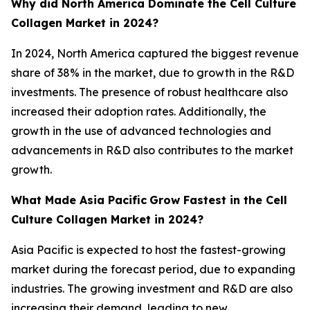
Why did North America Dominate the Cell Culture
Collagen Market in 2024?
In 2024, North America captured the biggest revenue
share of 38% in the market, due to growth in the R&D
investments. The presence of robust healthcare also
increased their adoption rates. Additionally, the
growth in the use of advanced technologies and
advancements in R&D also contributes to the market
growth.
What Made Asia Pacific
Grow Fastest in the Cell
Culture Collagen Market in 2024?
Asia Pacific is expected to host the fastest-growing
market during the forecast period, due to expanding
industries. The growing investment and R&D are also
increasing their demand, leading to new