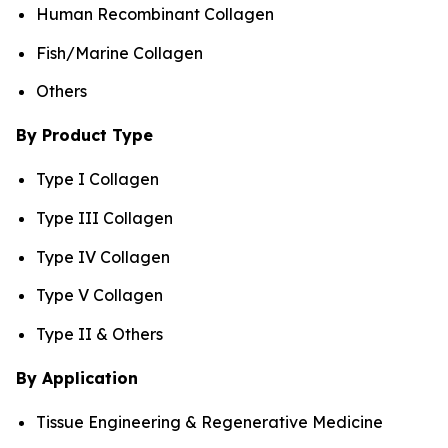
Human Recombinant Collagen
Fish/Marine Collagen
Others
By Product Type
Type I Collagen
Type III Collagen
Type IV Collagen
Type V Collagen
Type II & Others
By Application
Tissue Engineering & Regenerative Medicine