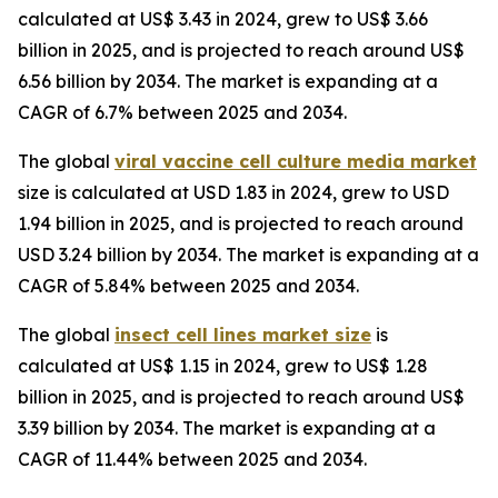
calculated at US$ 3.43 in 2024, grew to US$ 3.66
billion in 2025, and is projected to reach around US$
6.56 billion by 2034. The market is expanding at a
CAGR of 6.7% between 2025 and 2034.
The global
viral vaccine cell culture media market
size is calculated at USD 1.83 in 2024, grew to USD
1.94 billion in 2025, and is projected to reach around
USD 3.24 billion by 2034. The market is expanding at a
CAGR of 5.84% between 2025 and 2034.
The global
insect cell lines market size
is
calculated at US$ 1.15 in 2024, grew to US$ 1.28
billion in 2025, and is projected to reach around US$
3.39 billion by 2034. The market is expanding at a
CAGR of 11.44% between 2025 and 2034.