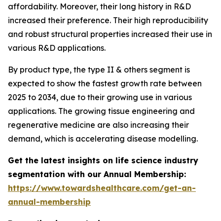
affordability. Moreover, their long history in R&D
increased their preference. Their high reproducibility
and robust structural properties increased their use in
various R&D applications.
By product type, the type II & others segment is
expected to show the fastest growth rate between
2025 to 2034, due to their growing use in various
applications. The growing tissue engineering and
regenerative medicine are also increasing their
demand, which is accelerating disease modelling.
Get the latest insights on life science industry
segmentation with our Annual Membership:
https://www.towardshealthcare.com/get-an-
annual-membership