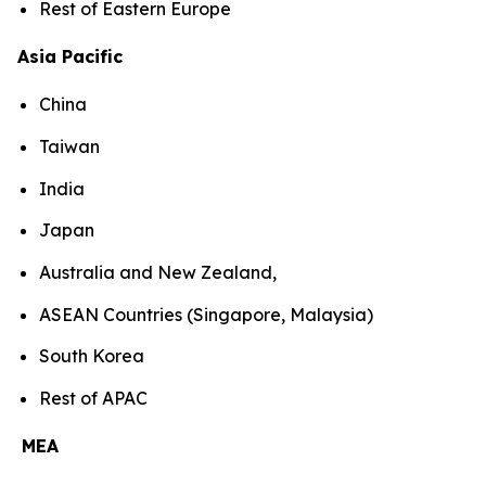
Rest of Eastern Europe
Asia Pacific
China
Taiwan
India
Japan
Australia and New Zealand,
ASEAN Countries (Singapore, Malaysia)
South Korea
Rest of APAC
MEA