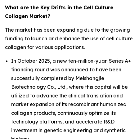
What are the Key Drifts in the Cell Culture
Collagen Market?
The market has been expanding due to the growing
funding to launch and enhance the use of cell culture
collagen for various applications.
In October 2025, a new ten-million-yuan Series A+
financing round was announced to have been
successfully completed by Meishangjie
Biotechnology Co., Ltd., where this capital will be
utilized to advance the clinical translation and
market expansion of its recombinant humanized
collagen products, continuously optimize its
technology platforms, and accelerate R&D
investment in genetic engineering and synthetic