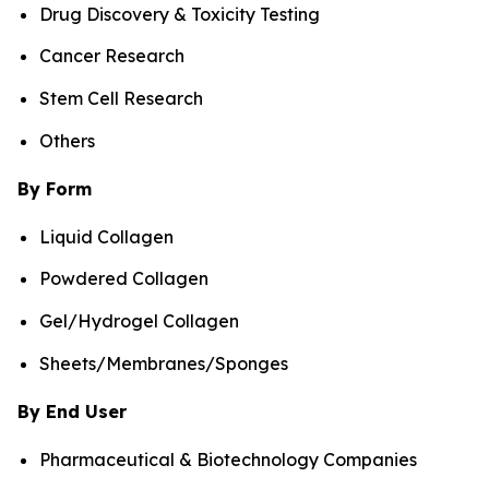
Drug Discovery & Toxicity Testing
Cancer Research
Stem Cell Research
Others
By Form
Liquid Collagen
Powdered Collagen
Gel/Hydrogel Collagen
Sheets/Membranes/Sponges
By End User
Pharmaceutical & Biotechnology Companies