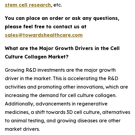
stem cell research
, etc.
You can place an order or ask any questions,
please feel free to contact us at
sales@towardshealthcare.com
What are the Major Growth Drivers in the Cell
Culture Collagen Market?
Growing R&D investments are the major growth
driver in the market. This is accelerating the R&D
activities and promoting other innovations, which are
increasing the demand for cell culture collagen.
Additionally, advancements in regenerative
medicines, a shift towards 3D cell culture, alternatives
to animal testing, and growing diseases are other
market drivers.