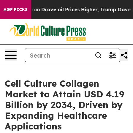
Drove oil Prices Higher, Trump Gave Politically Conn
AGP PICKS
Cell Culture Collagen
Market to Attain USD 4.19
Billion by 2034, Driven by
Expanding Healthcare
Applications