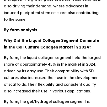
also driving their demand, where advances in
induced pluripotent stem cells are also contributing
to the same.
By form
analysis
Why Did the Liquid Collagen
Segment Dominate
in the Cell Culture Collagen Market in 2024?
By form, the liquid collagen segment held the largest
share of approximately 45% in the market in 2024,
driven by its easy use. Their compatibility with 3D
cultures also increased their use in the development
of scaffolds. Their flexibility and consistent quality
also increased their use in various applications.
By form, the gel/hydrogel collagen segment is