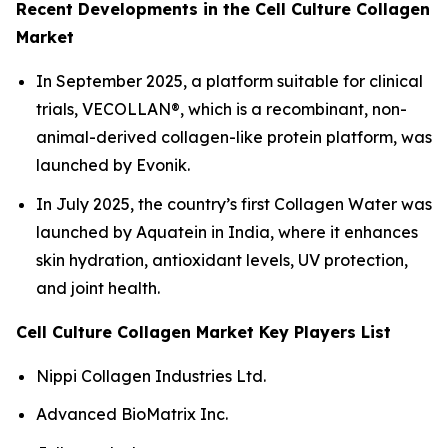
Recent Developments in the Cell Culture Collagen
Market
In September 2025, a platform suitable for clinical
trials, VECOLLAN®, which is a recombinant, non-
animal-derived collagen-like protein platform, was
launched by Evonik.
In July 2025, the country’s first Collagen Water was
launched by Aquatein in India, where it enhances
skin hydration, antioxidant levels, UV protection,
and joint health.
Cell Culture Collagen Market Key Players List
Nippi Collagen Industries Ltd.
Advanced BioMatrix Inc.