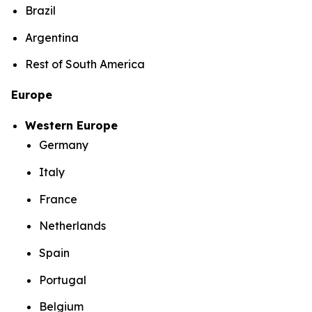
Brazil
Argentina
Rest of South America
Europe
Western Europe
Germany
Italy
France
Netherlands
Spain
Portugal
Belgium