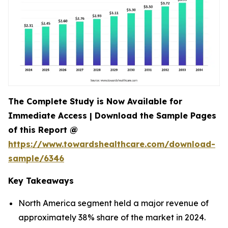
The Complete Study is Now Available for
Immediate Access | Download the Sample Pages
of this Report @
https://www.towardshealthcare.com/download-
sample/6346
Key Takeaways
North America segment held a major revenue of
approximately 38% share of the market in 2024.