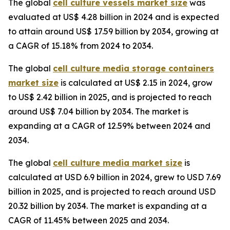
The global
cell culture vessels market size
was
evaluated at US$ 4.28 billion in 2024 and is expected
to attain around US$ 17.59 billion by 2034, growing at
a CAGR of 15.18% from 2024 to 2034.
The global
cell culture media storage containers
market size
is calculated at US$ 2.15 in 2024, grow
to US$ 2.42 billion in 2025, and is projected to reach
around US$ 7.04 billion by 2034. The market is
expanding at a CAGR of 12.59% between 2024 and
2034.
The global
cell culture media market size
is
calculated at USD 6.9 billion in 2024, grew to USD 7.69
billion in 2025, and is projected to reach around USD
20.32 billion by 2034. The market is expanding at a
CAGR of 11.45% between 2025 and 2034.