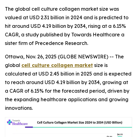
The global cell culture collagen market size was
valued at USD 2.31 billion in 2024 and is predicted to
hit around USD 4.19 billion by 2034, rising at a 6.15%
CAGR, a study published by Towards Healthcare a
sister firm of Precedence Research.
Ottawa, Nov. 26, 2025 (GLOBE NEWSWIRE) -- The
global
cell culture collagen market
size is
calculated at USD 2.45 billion in 2025 and is expected
to reach around USD 4.19 billion by 2034, growing at
a CAGR of 6.15% for the forecasted period, driven by
the expanding healthcare applications and growing
innovations.