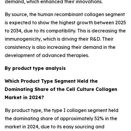
demand, which enhanced their innovations.
By source, the human recombinant collagen segment
is expected to show the highest growth between 2025
to 2034, due to its compatibility. This is decreasing the
immunogenicity, which is driving their R&D. Their
consistency is also increasing their demand in the
development of advanced therapies.
By product
type analysis
Which Product
Type Segment Held the
Dominating Share of the Cell Culture Collagen
Market in 2024?
By product type, the type I collagen segment held
the dominating share of approximately 52% in the
market in 2024, due to its easy sourcing and