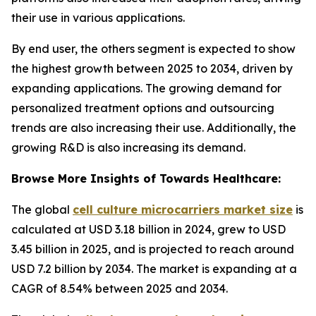
their use in various applications.
By end user, the others segment is expected to show
the highest growth between 2025 to 2034, driven by
expanding applications. The growing demand for
personalized treatment options and outsourcing
trends are also increasing their use. Additionally, the
growing R&D is also increasing its demand.
Browse More Insights of Towards Healthcare:
The global
cell culture microcarriers market size
is
calculated at USD 3.18 billion in 2024, grew to USD
3.45 billion in 2025, and is projected to reach around
USD 7.2 billion by 2034. The market is expanding at a
CAGR of 8.54% between 2025 and 2034.