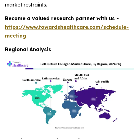
market restraints.
Become a valued research partner with us -
https://www.towardshealthcare.com/schedule-
meeting
Regional Analysis