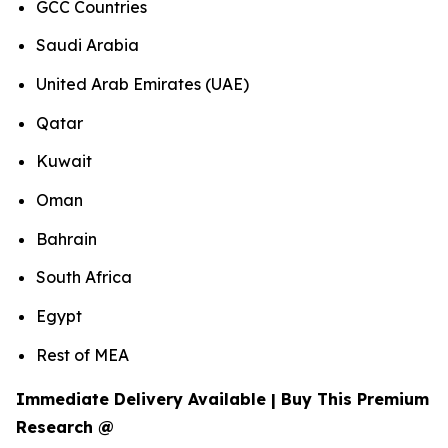
GCC Countries
Saudi Arabia
United Arab Emirates (UAE)
Qatar
Kuwait
Oman
Bahrain
South Africa
Egypt
Rest of MEA
Immediate Delivery Available | Buy This Premium
Research @