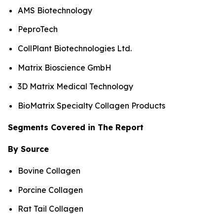
AMS Biotechnology
PeproTech
CollPlant Biotechnologies Ltd.
Matrix Bioscience GmbH
3D Matrix Medical Technology
BioMatrix Specialty Collagen Products
Segments Covered in The Report
By Source
Bovine Collagen
Porcine Collagen
Rat Tail Collagen