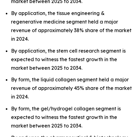
market between 2025 to 2034.
By application, the tissue engineering &
regenerative medicine segment held a major
revenue of approximately 38% share of the market
in 2024.
By application, the stem cell research segment is
expected to witness the fastest growth in the
market between 2025 to 2034.
By form, the liquid collagen segment held a major
revenue of approximately 45% share of the market
in 2024.
By form, the gel/hydrogel collagen segment is
expected to witness the fastest growth in the
market between 2025 to 2034.