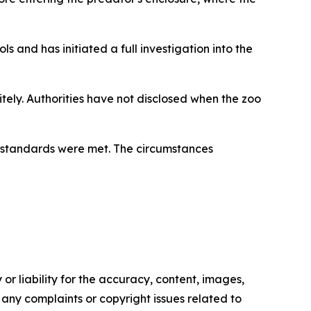
ls and has initiated a full investigation into the
ely. Authorities have not disclosed when the zoo
ty standards were met. The circumstances
or liability for the accuracy, content, images,
ve any complaints or copyright issues related to