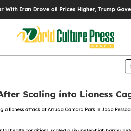
th Iran Drove oil Prices Higher, Trump Gave Pol
fter Scaling into Lioness Cag
ng a lioness attack at Arruda Camara Park in Joao Pessoa, 
ntal health conditions, scaled a six-meter-high barrier bef