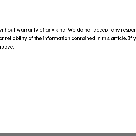
without warranty of any kind. We do not accept any responsib
r reliability of the information contained in this article. I
 above.