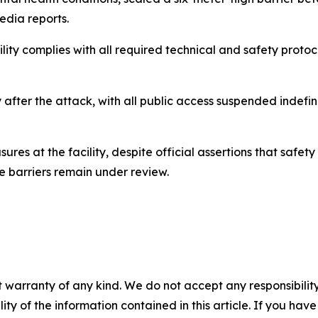
dia reports.
ility complies with all required technical and safety protoco
ter the attack, with all public access suspended indefinit
ures at the facility, despite official assertions that safe
e barriers remain under review.
 warranty of any kind. We do not accept any responsibility 
ility of the information contained in this article. If you ha