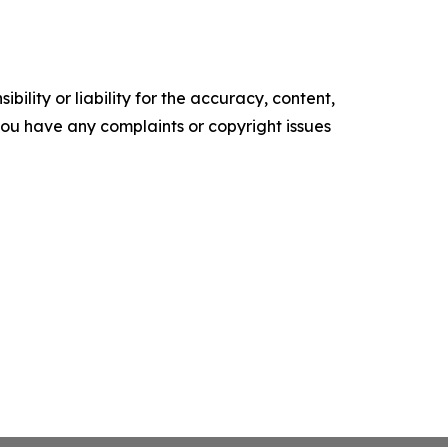
ility or liability for the accuracy, content,
f you have any complaints or copyright issues