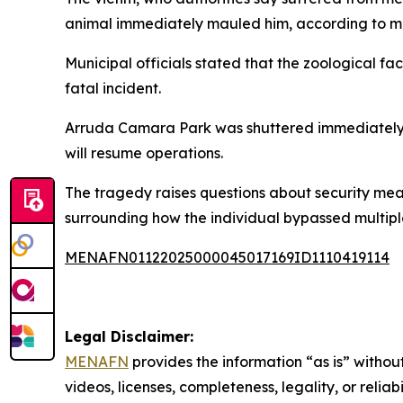
animal immediately mauled him, according to me
Municipal officials stated that the zoological fac
fatal incident.
Arruda Camara Park was shuttered immediately af
will resume operations.
The tragedy raises questions about security meas
surrounding how the individual bypassed multipl
MENAFN01122025000045017169ID1110419114
Legal Disclaimer:
MENAFN
provides the information “as is” without
videos, licenses, completeness, legality, or reliab