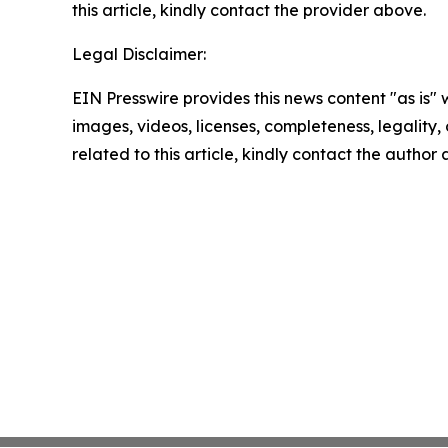
this article, kindly contact the provider above.
Legal Disclaimer:
EIN Presswire provides this news content "as is" 
images, videos, licenses, completeness, legality, o
related to this article, kindly contact the author