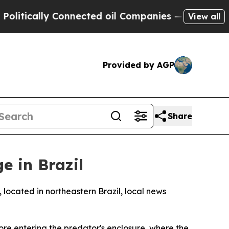
itically Connected oil Companies — not Taxpayer
View all
Provided by AGP
Share
e in Brazil
located in northeastern Brazil, local news
ore entering the predator's enclosure, where the