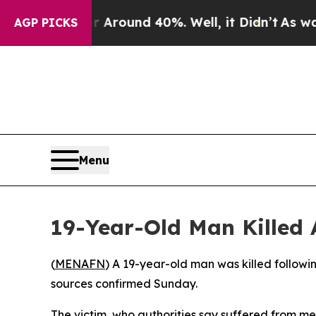
e a Floor Around 40%. Well, it Didn’t
As war Wi
AGP PICKS
Menu
19-Year-Old Man Killed A
(
MENAFN
) A 19-year-old man was killed followi
sources confirmed Sunday.
The victim, who authorities say suffered from me