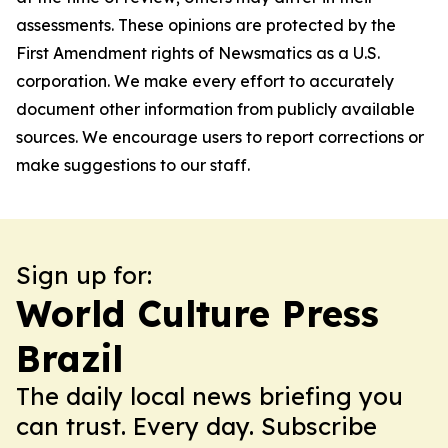
assessments. These opinions are protected by the
First Amendment rights of Newsmatics as a U.S.
corporation. We make every effort to accurately
document other information from publicly available
sources. We encourage users to report corrections or
make suggestions to our staff.
Sign up for:
World Culture Press
Brazil
The daily local news briefing you
can trust. Every day. Subscribe