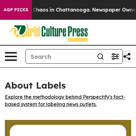
l Collapse
Chaos in Chattanooga. Newspaper Owner Cal
AGP PICKS
About Labels
Explore the methodology behind Perspectify's fact-
based system for labeling news outlets.