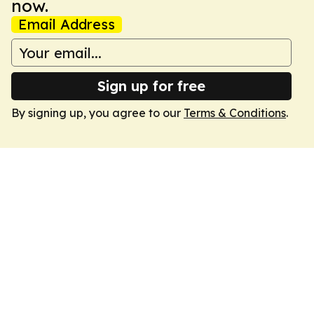
now.
Email Address
Sign up for free
By signing up, you agree to our
Terms & Conditions
.