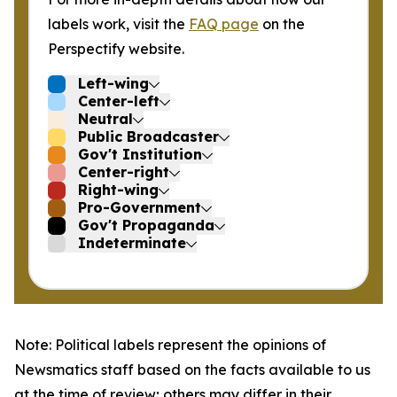
labels work, visit the
FAQ page
on the
Perspectify website.
Left-wing
Center-left
Neutral
Public Broadcaster
Gov't Institution
Center-right
Right-wing
Pro-Government
Gov't Propaganda
Indeterminate
Note: Political labels represent the opinions of
Newsmatics staff based on the facts available to us
at the time of review; others may differ in their