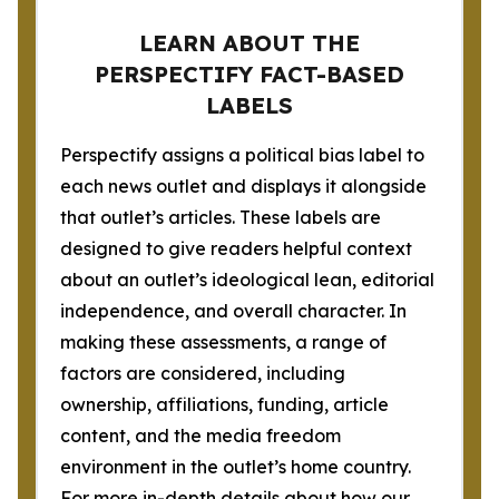
LEARN ABOUT THE
PERSPECTIFY FACT-BASED
LABELS
Perspectify assigns a political bias label to
each news outlet and displays it alongside
that outlet’s articles. These labels are
designed to give readers helpful context
about an outlet’s ideological lean, editorial
independence, and overall character. In
making these assessments, a range of
factors are considered, including
ownership, affiliations, funding, article
content, and the media freedom
environment in the outlet’s home country.
For more in-depth details about how our