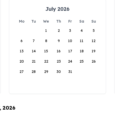
July 2026
Mo
Tu
We
Th
Fr
Sa
Su
1
2
3
4
5
6
7
8
9
10
11
12
13
14
15
16
17
18
19
20
21
22
23
24
25
26
27
28
29
30
31
, 2026