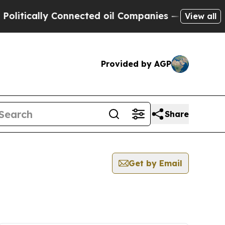
itically Connected oil Companies — not Taxpayer
View all
Provided by AGP
Share
Get by Email