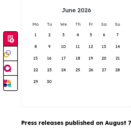
June 2026
Mo
Tu
We
Th
Fr
Sa
Su
1
2
3
4
5
6
7
8
9
10
11
12
13
14
15
16
17
18
19
20
21
22
23
24
25
26
27
28
29
30
Press releases published on August 7