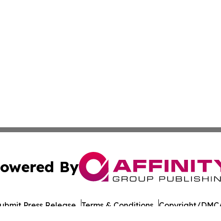
owered By
ubmit Press Release
Terms & Conditions
Copyright/DMCA