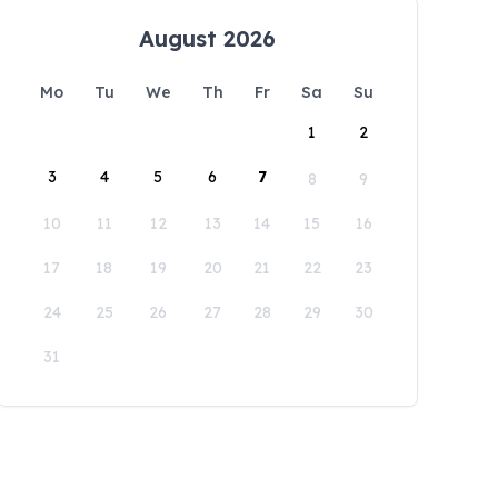
August 2026
Mo
Tu
We
Th
Fr
Sa
Su
1
2
3
4
5
6
7
8
9
10
11
12
13
14
15
16
17
18
19
20
21
22
23
24
25
26
27
28
29
30
31