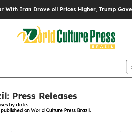
th Iran Drove oil Prices Higher, Trump Gave Pol
il: Press Releases
ses by date.
 published on World Culture Press Brazil.