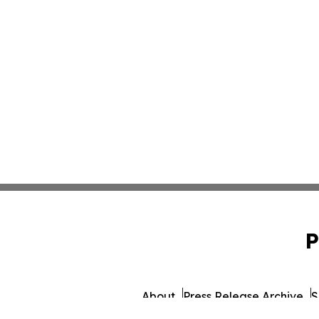
P
About
Press Release Archive
S