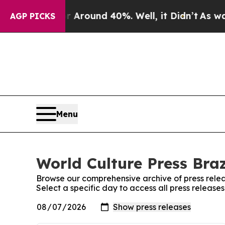
 a Floor Around 40%. Well, it Didn’t
As war Wi
AGP PICKS
Menu
World Culture Press Braz
Browse our comprehensive archive of press relea
Select a specific day to access all press releases