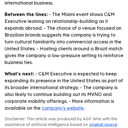
international business.
Between the lines:
- The Miami event shows C&M
Executive leaning on relationship-building as it
expands abroad. - The choice of a venue focused on
Brazilian brands suggests the company is trying to
turn cultural familiarity into commercial access in the
United States. - Hosting clients around a Brazil match
gives the company a low-pressure setting to reinforce
business ties.
What's next:
- C&M Executive is expected to keep
expanding its presence in the United States as part of
its broader international strategy. - The company is
also likely to continue building out its MVNO and
corporate mobility offerings. - More information is
available on the
company’s website
.
Disclaimer: This article was produced by AGP Wire with the
assistance of artificial intelligence based on
original source