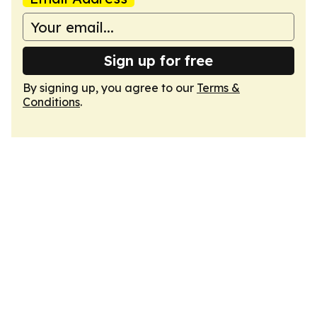
Sign up for free
By signing up, you agree to our
Terms &
Conditions
.