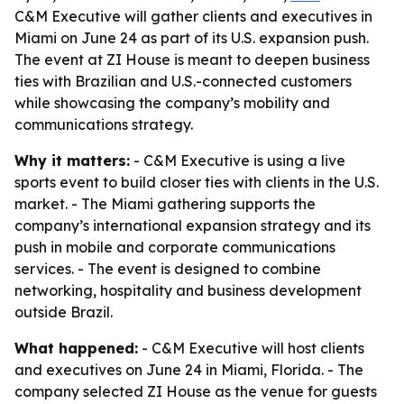
C&M Executive will gather clients and executives in
Miami on June 24 as part of its U.S. expansion push.
The event at ZI House is meant to deepen business
ties with Brazilian and U.S.-connected customers
while showcasing the company’s mobility and
communications strategy.
Why it matters:
- C&M Executive is using a live
sports event to build closer ties with clients in the U.S.
market. - The Miami gathering supports the
company’s international expansion strategy and its
push in mobile and corporate communications
services. - The event is designed to combine
networking, hospitality and business development
outside Brazil.
What happened:
- C&M Executive will host clients
and executives on June 24 in Miami, Florida. - The
company selected ZI House as the venue for guests