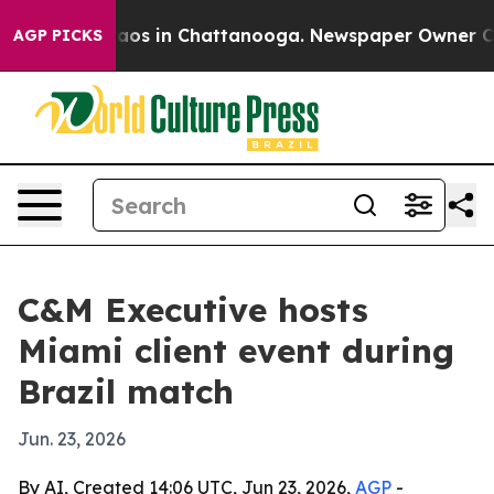
ollapse
Chaos in Chattanooga. Newspaper Owner Calls 
AGP PICKS
C&M Executive hosts
Miami client event during
Brazil match
Jun. 23, 2026
By AI, Created 14:06 UTC, Jun 23, 2026,
AGP
-