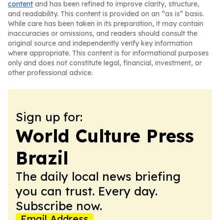
content
and has been refined to improve clarity, structure,
and readability. This content is provided on an “as is” basis.
While care has been taken in its preparation, it may contain
inaccuracies or omissions, and readers should consult the
original source and independently verify key information
where appropriate. This content is for informational purposes
only and does not constitute legal, financial, investment, or
other professional advice.
Sign up for:
World Culture Press
Brazil
The daily local news briefing
you can trust. Every day.
Subscribe now.
Email Address