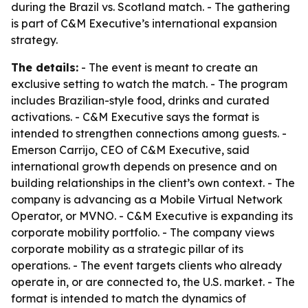
during the Brazil vs. Scotland match. - The gathering
is part of C&M Executive’s international expansion
strategy.
The details:
- The event is meant to create an
exclusive setting to watch the match. - The program
includes Brazilian-style food, drinks and curated
activations. - C&M Executive says the format is
intended to strengthen connections among guests. -
Emerson Carrijo, CEO of C&M Executive, said
international growth depends on presence and on
building relationships in the client’s own context. - The
company is advancing as a Mobile Virtual Network
Operator, or MVNO. - C&M Executive is expanding its
corporate mobility portfolio. - The company views
corporate mobility as a strategic pillar of its
operations. - The event targets clients who already
operate in, or are connected to, the U.S. market. - The
format is intended to match the dynamics of