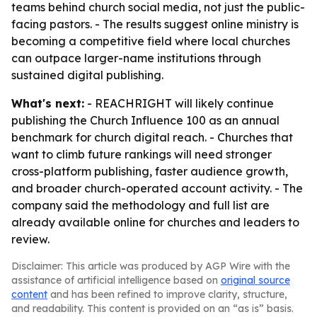
teams behind church social media, not just the public-
facing pastors. - The results suggest online ministry is
becoming a competitive field where local churches
can outpace larger-name institutions through
sustained digital publishing.
What's next:
- REACHRIGHT will likely continue
publishing the Church Influence 100 as an annual
benchmark for church digital reach. - Churches that
want to climb future rankings will need stronger
cross-platform publishing, faster audience growth,
and broader church-operated account activity. - The
company said the methodology and full list are
already available online for churches and leaders to
review.
Disclaimer: This article was produced by AGP Wire with the
assistance of artificial intelligence based on
original source
content
and has been refined to improve clarity, structure,
and readability. This content is provided on an “as is” basis.