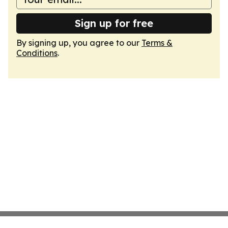
Sign up for free
By signing up, you agree to our
Terms &
Conditions
.