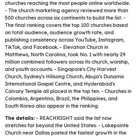
churches reaching the most people online worldwide.
- The church marketing agency reviewed more than
500 churches across six continents to build the list. -
The final ranking covers the top 100 churches based
on total audience, audience growth rate, and
publishing consistency across YouTube, Instagram,
TikTok, and Facebook. - Elevation Church in
Matthews, North Carolina, took No. 1 with nearly 29
million combined followers across its church, worship,
and youth accounts. - Singapore's City Harvest
Church, Sydney's Hillsong Church, Abuja's Dunamis
International Gospel Centre, and Hyderabad's
Calvary Temple all placed in the top ten. - Churches in
Colombia, Argentina, Brazil, the Philippines, and
South Korea also appear in the ranking.
The details:
- REACHRIGHT said the list now
stretches far beyond the United States. - Lakepointe
Church near Dallas posted the fastest growth in the