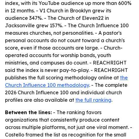
index, with its YouTube audience up more than 600%
in 12 months. - V1 Church in Brooklyn grew its
audience 347%. - The Church of Eleven22 in
Jacksonville grew 157%. - The Church Influence 100
measures churches, not personalities. - A pastor's
personal accounts do not count toward a church's
score, even if those accounts are large. - Church-
operated accounts for worship bands, youth
ministries, and campuses do count. - REACHRIGHT
said the index is never pay-to-play. - REACHRIGHT
publishes the full scoring methodology online at
the
Church Influence 100 methodology
. - The complete
2026 Church Influence 100 and individual church
profiles are also available at
the full ranking
.
Between the lines:
- The ranking favors
organizations that consistently produce content
across multiple platforms, not just one viral moment. -
Costello framed the list as recognition for the small