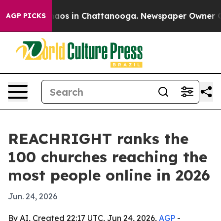
ollapse
Chaos in Chattanooga. Newspaper Owner Calls 
AGP PICKS
REACHRIGHT ranks the
100 churches reaching the
most people online in 2026
Jun. 24, 2026
By AI, Created 22:17 UTC, Jun 24, 2026,
AGP
-