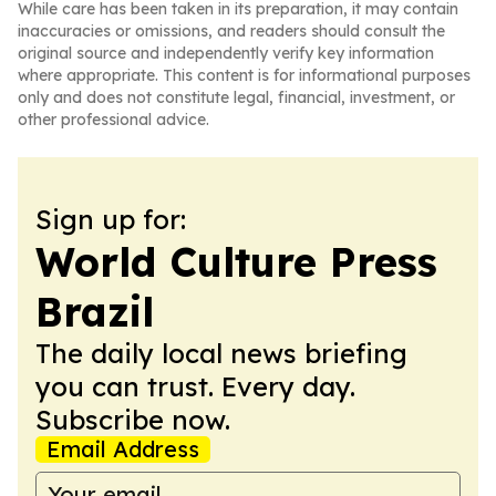
While care has been taken in its preparation, it may contain
inaccuracies or omissions, and readers should consult the
original source and independently verify key information
where appropriate. This content is for informational purposes
only and does not constitute legal, financial, investment, or
other professional advice.
Sign up for:
World Culture Press
Brazil
The daily local news briefing
you can trust. Every day.
Subscribe now.
Email Address