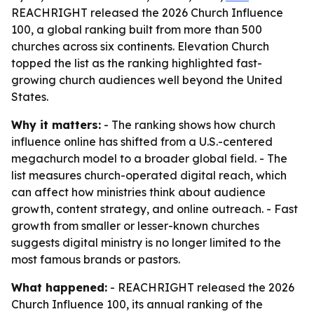
REACHRIGHT released the 2026 Church Influence
100, a global ranking built from more than 500
churches across six continents. Elevation Church
topped the list as the ranking highlighted fast-
growing church audiences well beyond the United
States.
Why it matters:
- The ranking shows how church
influence online has shifted from a U.S.-centered
megachurch model to a broader global field. - The
list measures church-operated digital reach, which
can affect how ministries think about audience
growth, content strategy, and online outreach. - Fast
growth from smaller or lesser-known churches
suggests digital ministry is no longer limited to the
most famous brands or pastors.
What happened:
- REACHRIGHT released the 2026
Church Influence 100, its annual ranking of the