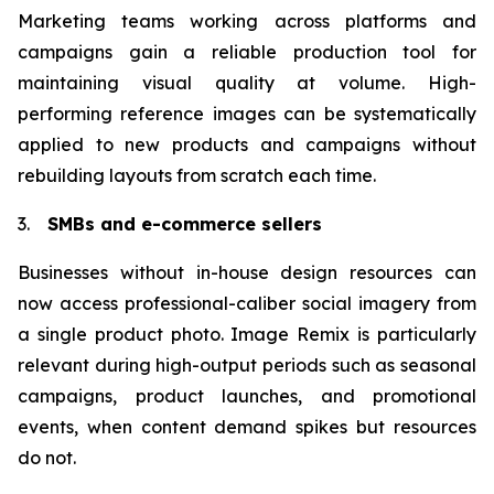
Marketing teams working across platforms and
campaigns gain a reliable production tool for
maintaining visual quality at volume. High-
performing reference images can be systematically
applied to new products and campaigns without
rebuilding layouts from scratch each time.
3.
SMBs and e-commerce sellers
Businesses without in-house design resources can
now access professional-caliber social imagery from
a single product photo. Image Remix is particularly
relevant during high-output periods such as seasonal
campaigns, product launches, and promotional
events, when content demand spikes but resources
do not.