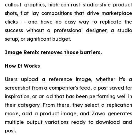
callout graphics, high-contrast studio-style product
shots, flat lay compositions that drive marketplace
clicks — and have no easy way to replicate the
success without a professional designer, a studio
setup, or significant budget.
Image Remix removes those barriers.
How It Works
Users upload a reference image, whether it's a
screenshot from a competitor's feed, a post saved for
inspiration, or an ad that has been performing well in
their category. From there, they select a replication
mode, add a product image, and Zawa generates
multiple output variations ready to download and
post.