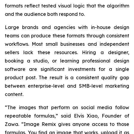
formats reflect tested visual logic that the algorithm
and the audience both respond to.
Large brands and agencies with in-house design
teams can produce these formats through consistent
workflows. Most small businesses and independent
sellers lack these resources. Hiring a designer,
booking a studio, or learning professional design
software are significant investments for a single
product post. The result is a consistent quality gap
between enterprise-level and SMB-level marketing
content.
“The images that perform on social media follow
repeatable formulas,”
said Elvis Xiao, Founder of
Zawa.
“Image Remix gives anyone access to those
formulas. You find an image that works, upload it as