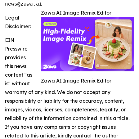
news@zawa.ai
Zawa AI Image Remix Editor
Legal
Disclaimer:
EIN
Presswire
provides
this news
content "as
Zawa AI Image Remix Editor
is" without
warranty of any kind. We do not accept any
responsibility or liability for the accuracy, content,
images, videos, licenses, completeness, legality, or
reliability of the information contained in this article.
If you have any complaints or copyright issues
related to this article, kindly contact the author