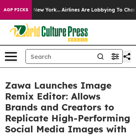
 News New York...
Airlines Are Lobbying To Change Airf
AGP PICKS
Zawa Launches Image
Remix Editor: Allows
Brands and Creators to
Replicate High-Performing
Social Media Images with