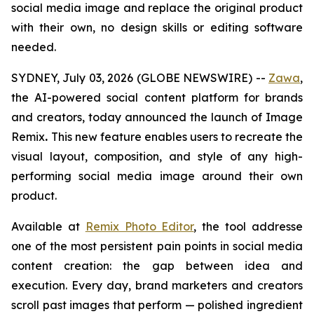
social media image and replace the original product
with their own,
no design skills or editing software
needed
.
SYDNEY, July 03, 2026 (GLOBE NEWSWIRE) --
Zawa
,
the AI-powered social content platform for brands
and creators, today announced the launch of Image
Remix
.
This new feature enables users to recreate the
visual layout, composition, and style of any high-
performing social media image around their own
product.
Available at
Remix Photo Editor
, the tool addresse
one of the most persistent pain points in social media
content creation: the gap between idea and
execution. Every day, brand marketers and creators
scroll past images that perform — polished ingredient