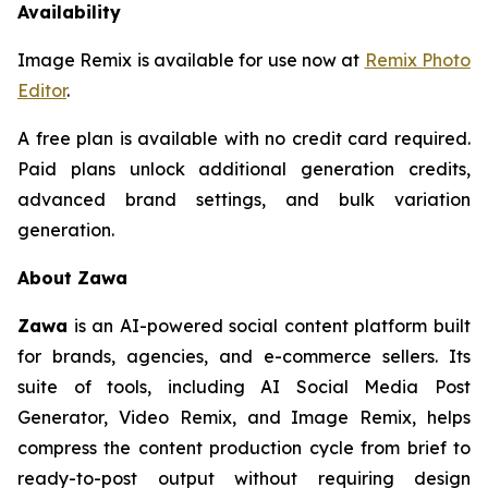
Availability
Image Remix is available for use now at
Remix Photo
Editor
.
A free plan is available with no credit card required.
Paid plans unlock additional generation credits,
advanced brand settings, and bulk variation
generation.
About Zawa
Zawa
is an AI-powered social content platform built
for brands, agencies, and e-commerce sellers. Its
suite of tools, including AI Social Media Post
Generator, Video Remix, and Image Remix, helps
compress the content production cycle from brief to
ready-to-post output without requiring design