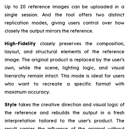
Up to 20 reference images can be uploaded in a
single session. And the tool offers two distinct
replication modes, giving users control over how
closely the output mirrors the reference.
High-Fidelity
closely preserves the composition,
layout, and structural elements of the reference
image. The original product is replaced by the user's
own, while the scene, lighting logic, and visual
hierarchy remain intact. This mode is ideal for users
who want to recreate a specific format with
maximum accuracy.
Style
takes the creative direction and visual logic of
the reference and rebuilds the output in a fresh
interpretation tailored to the user's product. The
result carries the influence of the original without