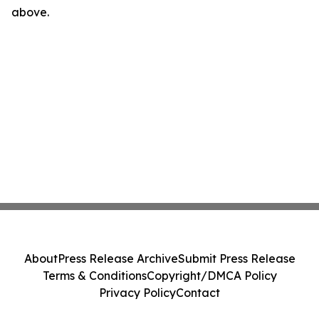
above.
About
Press Release Archive
Submit Press Release
Terms & Conditions
Copyright/DMCA Policy
Privacy Policy
Contact