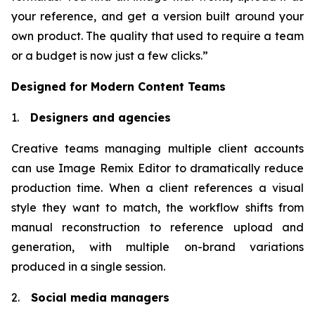
your reference, and get a version built around your
own product. The quality that used to require a team
or a budget is now just a few clicks.”
Designed for Modern Content Teams
1.
Designers and agencies
Creative teams managing multiple client accounts
can use Image Remix Editor to dramatically reduce
production time. When a client references a visual
style they want to match, the workflow shifts from
manual reconstruction to reference upload and
generation, with multiple on-brand variations
produced in a single session.
2.
Social media managers