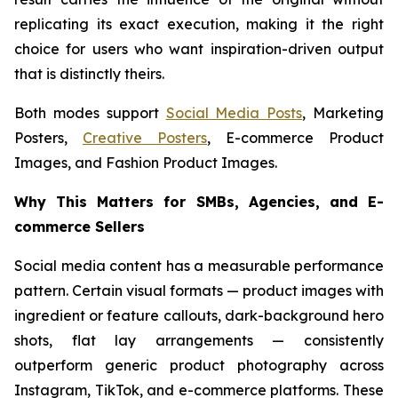
replicating its exact execution, making it the right
choice for users who want inspiration-driven output
that is distinctly theirs.
Both modes support
Social Media Posts
, Marketing
Posters,
Creative Posters
, E-commerce Product
Images, and Fashion Product Images.
Why This Matters for SMBs, Agencies, and E-
commerce Sellers
Social media content has a measurable performance
pattern. Certain visual formats — product images with
ingredient or feature callouts, dark-background hero
shots, flat lay arrangements — consistently
outperform generic product photography across
Instagram, TikTok, and e-commerce platforms. These