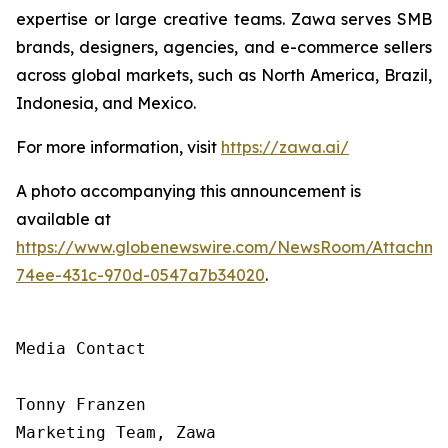
expertise or large creative teams. Zawa serves SMB
brands, designers, agencies, and e-commerce sellers
across global markets, such as North America, Brazil,
Indonesia, and Mexico.
For more information, visit
https://zawa.ai/
A photo accompanying this announcement is
available at
https://www.globenewswire.com/NewsRoom/Attachme
74ee-431c-970d-0547a7b34020
.
Media Contact

Tonny Franzen

Marketing Team, Zawa
