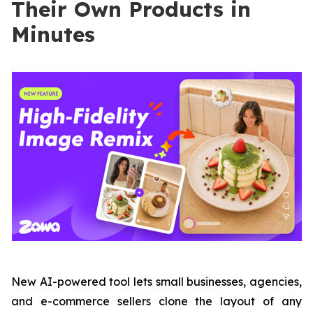
Their Own Products in
Minutes
New AI-powered tool lets small businesses, agencies,
and e-commerce sellers clone the layout of any